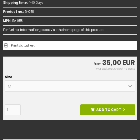
Shipping time:
4-10 Days
Product no.:
B-058
MPN:
BA 058
For further information, please visit the
homepage
of this product.
Print datasheet
35,00 EUR
from
VAT excl. excl.
Shipping costs
Size
M
ADD TO CART