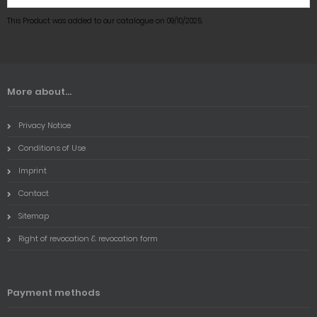
This Product was added to our catalogue on 09/10/2025.
More about...
Privacy Notice
Conditions of Use
Imprint
Contact
Sitemap
Right of revocation & revocation form
Payment methods