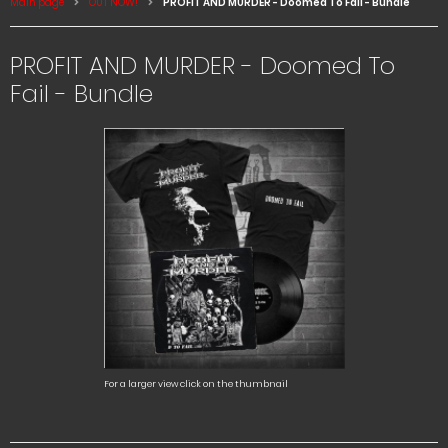
Main page
OUT NOW!
PROFIT AND MURDER - Doomed To Fail - Bundle
PROFIT AND MURDER - Doomed To
Fail - Bundle
For a larger view click on the thumbnail