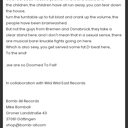
the children, the children have all run away, you can tear down
the house,
turn the turntable up to full blast and crank up the volume, the
people have been brainwashed.
But not the guys from Bremen and Osnabrück, they take a
clear stand here, and I don't mean that in a sexual sense, there
are musical bare-knuckle fights going on here.
Which is also sexy, you get served some fat D-beat here....
To the end!
...we are so Doomed To Fail!
In collaboration with Wild Wild East Records
Bomb-All Records
Mike Bomball
Groner Landstraße 43
37081 Göttingen
shop@bomb-all.com