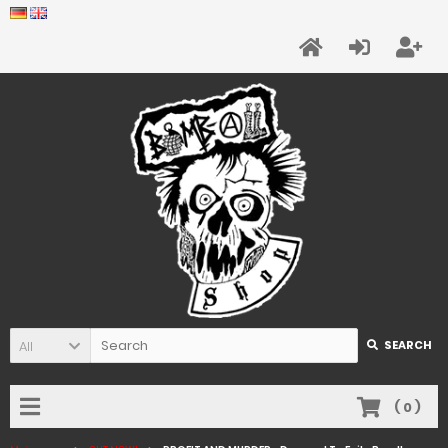
All
SEARCH
(
0
)