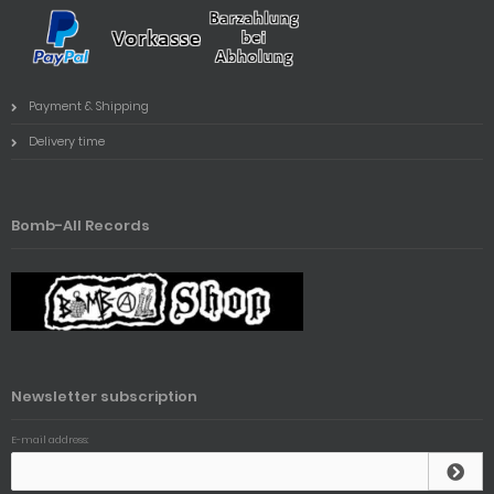
Payment & Shipping
Delivery time
Bomb-All Records
Newsletter subscription
E-mail address: