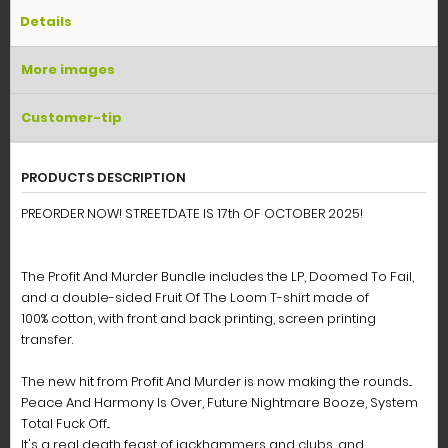
Details
More images
Customer-tip
PRODUCTS DESCRIPTION
PREORDER NOW! STREETDATE IS 17th OF OCTOBER 2025!
The Profit And Murder Bundle includes the LP, Doomed To Fail,
and a double-sided Fruit Of The Loom T-shirt made of
100% cotton, with front and back printing, screen printing
transfer.
The new hit from Profit And Murder is now making the rounds...
Peace And Harmony Is Over, Future Nightmare Booze, System
Total Fuck Off...
It's a real death feast of jackhammers and clubs, and