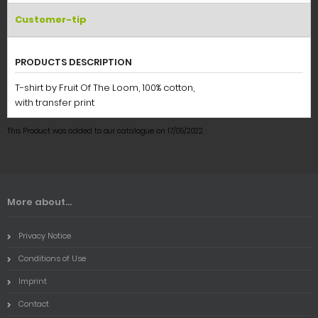
Customer-tip
PRODUCTS DESCRIPTION
T-shirt by Fruit Of The Loom, 100% cotton,
with transfer print
This Product was added to our catalogue on 17/05/2022.
More about...
Privacy Notice
Conditions of Use
Imprint
Contact