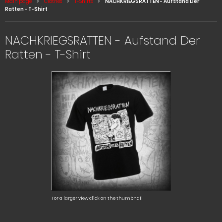
Main page
Clothes
T-Shirts
NACHKRIEGSRATTEN - Aufstand Der
Ratten - T-Shirt
NACHKRIEGSRATTEN - Aufstand Der
Ratten - T-Shirt
For a larger view click on the thumbnail