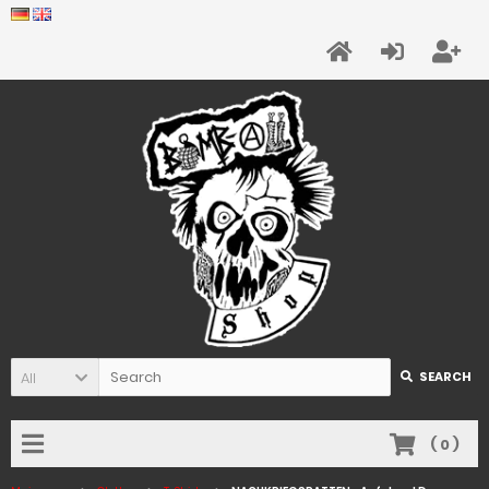
All
SEARCH
(
0
)