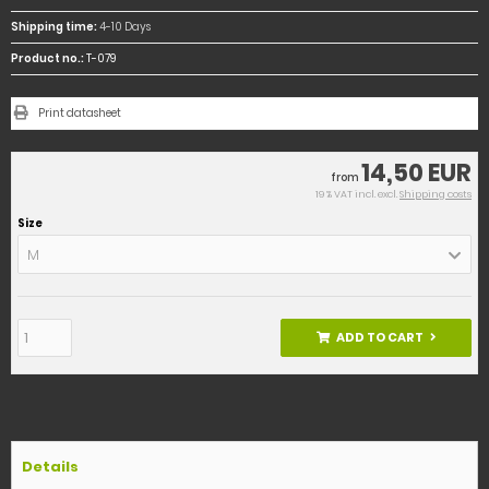
Shipping time:
4-10 Days
Product no.:
T-079
Print datasheet
14,50 EUR
from
19 % VAT incl. excl.
Shipping costs
Size
M
ADD TO CART
Details