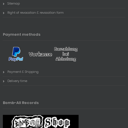
Sitemap
Right of revocation & revocation form
Payment methods
Payment & Shipping
Delivery time
Bomb-All Records